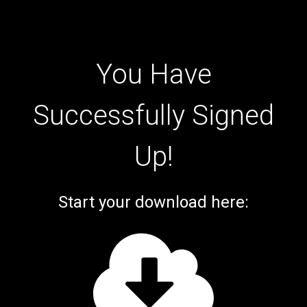
You Have
Successfully Signed
Up!
Start your download here: