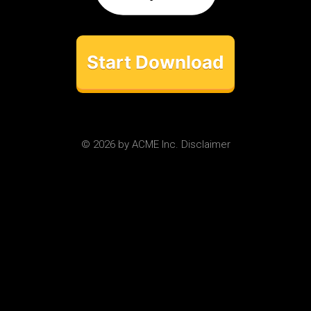
Start Download
© 2026 by ACME Inc. Disclaimer