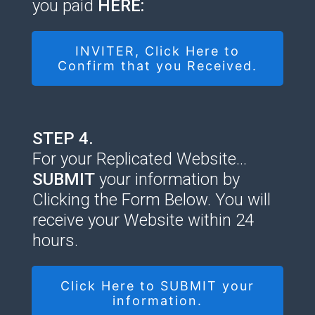
you paid
HERE:
INVITER, Click Here to
Confirm that you Received.
STEP 4.
For your Replicated Website…
SUBMIT
your information by
Clicking the Form Below. You will
receive your Website within 24
hours.
Click Here to SUBMIT your
information.