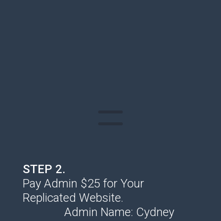
STEP 2.
Pay Admin $25 for Your
Replicated Website.
Admin Name: Cydney