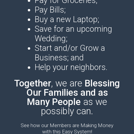
Pay for Groceries;
Pay Bills;
Buy a new Laptop;
Save for an upcoming
Wedding;
Start and/or Grow a
Business; and
Help your neighbors.
Together
, we are
Blessin
g
Our Families and as
Many People
as we
possibly can.
See how our Members are Making Money
with this Easy System!