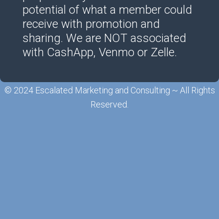
potential of what a member could
receive with promotion and
sharing. We are NOT associated
with CashApp, Venmo or Zelle.
© 2024 Escalated Marketing and Consulting ~ All Rights
Reserved.