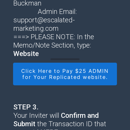
Buckman
Admin Email:
support@escalated-
marketing.com
===> PLEASE NOTE: In the
Memo/Note Section, type:
Website
Click Here to Pay $25 ADMIN
for Your Replicated website.
STEP 3.
Your Inviter will
Confirm and
Submit
the Transaction ID that