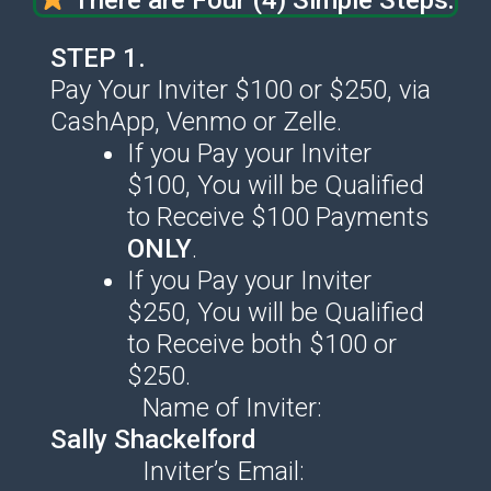
STEP 1.
Pay Your Inviter $100 or $250, via
CashApp, Venmo or Zelle.
If you Pay your Inviter
$100, You will be Qualified
to Receive $100 Payments
ONLY
.
If you Pay your Inviter
$250, You will be Qualified
to Receive both $100 or
$250.
Name of Inviter:
Sally Shackelford
Inviter’s Email: