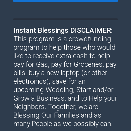
Instant Blessings DISCLAIMER:
This program is a crowdfunding
program to help those who would
like to receive extra cash to help
pay for Gas, pay for Groceries, pay
bills, buy a new laptop (or other
electronics), save for an
upcoming Wedding, Start and/or
Grow a Business, and to Help your
Neighbors. Together, we are
Blessing Our Families and as
many People as we possibly can.