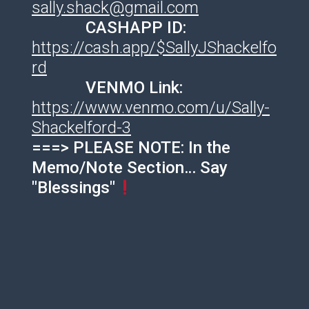
sally.shack@gmail.com
CASHAPP ID:
https://cash.app/$SallyJShackelfo
rd
VENMO Link:
https://www.venmo.com/u/Sally-
Shackelford-3
===> PLEASE NOTE: In the
Memo/Note Section… Say
"Blessings"