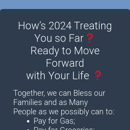
How’s 2024 Treating
You so Far
Ready to Move
Forward
with Your Life
Together, we can Bless our
Families and as Many
People as we possibly can to:
Pay for Gas;