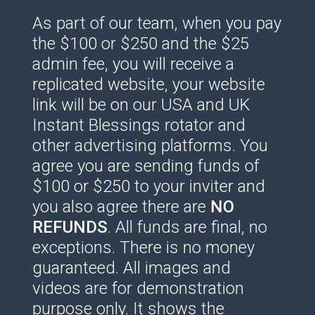
As part of our team, when you pay
the $100 or $250 and the $25
admin fee, you will receive a
replicated website, your website
link will be on our USA and UK
Instant Blessings rotator and
other advertising platforms. You
agree you are sending funds of
$100 or $250 to your inviter and
you also agree there are
NO
REFUNDS
. All funds are final, no
exceptions. There is no money
guaranteed. All images and
videos are for demonstration
purpose only. It shows the