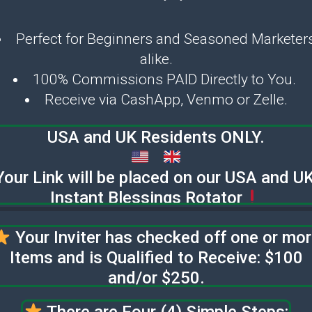
Perfect for Beginners and Seasoned Marketer
alike.
100% Commissions PAID Directly to You.
Receive via CashApp, Venmo or Zelle.
USA and UK Residents ONLY.
Your Link will be placed on our USA and U
Instant Blessings Rotator
Your Inviter has checked off one or mo
Items and is Qualified to Receive: $100
and/or $250.
There are Four (4) Simple Steps: