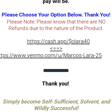
pay will be.
Please Choose Your Option Below. Thank You!
Please Note: Please know that there are NO
Refunds due to the nature of the Product.
https://cash.app/$olara40
<==>
ttps://www.venmo.com/u/Marcos-Lara-25
Thank you!
Simply become Self-Sufficient, Solvent, and
Wildly Successful!