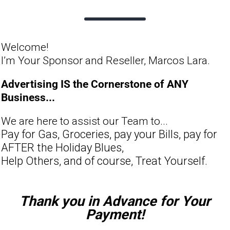
Welcome!
I’m Your Sponsor and Reseller, Marcos Lara.
Advertising IS the Cornerstone of ANY
Business...
We are here to assist our Team to...
Pay for Gas, Groceries, pay your Bills, pay for
AFTER the Holiday Blues,
Help Others, and of course, Treat Yourself.
Thank you in Advance for Your
Payment!