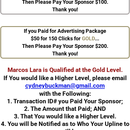
Then Please Pay Your Sponsor $100.
Thank you!
If you Paid for Advertising Package
$50
for 150 Clicks
for
GOLD
...
Then Please Pay Your Sponsor $200.
Thank you!
Marcos Lara
is Qualified at the Gold Level.
If You would like a Higher Level, please email
cydneybuckman@gmail.com
with the Following:
1. Transaction ID# you Paid Your Sponsor;
2. The Amount that Paid;
AND
3. That You would like a Higher Level.
4. You will be Notified as to Who Your Upline to