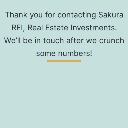
Thank you for contacting Sakura
REI, Real Estate Investments.
We’ll be in touch after we crunch
some numbers!