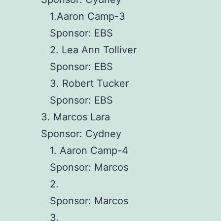
1.Aaron Camp-3
Sponsor: EBS
2. Lea Ann Tolliver
Sponsor: EBS
3. Robert Tucker
Sponsor: EBS
3. Marcos Lara
Sponsor: Cydney
1. Aaron Camp-4
Sponsor: Marcos
2.
Sponsor: Marcos
3.