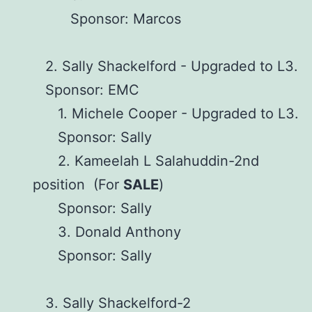
Sponsor: Marcos
2. Sally Shackelford - Upgraded to L3.
Sponsor: EMC
1. Michele Cooper - Upgraded to L3.
Sponsor: Sally
2. Kameelah L Salahuddin-2nd
position (For
SALE
)
Sponsor: Sally
3. Donald Anthony
Sponsor: Sally
3. Sally Shackelford-2