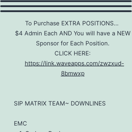
To Purchase EXTRA POSITIONS…
$4 Admin Each AND You will have a NEW
Sponsor for Each Position.
CLICK HERE:
https://link.waveapps.com/zwzxud-
8bmwxp
SIP MATRIX TEAM~ DOWNLINES
EMC