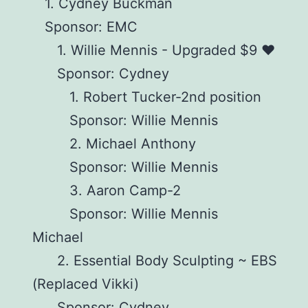
1. Cydney Buckman
Sponsor: EMC
1. Willie Mennis - Upgraded $9 ♥️
Sponsor: Cydney
1. Robert Tucker-2nd position
Sponsor: Willie Mennis
2. Michael Anthony
Sponsor: Willie Mennis
3. Aaron Camp-2
Sponsor: Willie Mennis
Michael
2. Essential Body Sculpting ~ EBS
(Replaced Vikki)
Sponsor: Cydney