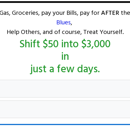
Gas, Groceries, pay your Bills, pay for
AFTER
the
Blues
,
Help Others, and of course, Treat Yourself.
Shift $50 into $3,000
in
just a few days.